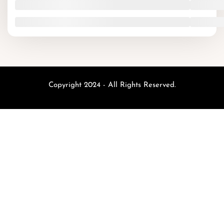
Copyright 2024 - All Rights Reserved.