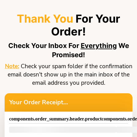
Thank You
For Your
Order!
Check Your Inbox For
Everything
We
Promised!
Note:
Check your spam folder if the confirmation
email doesn't show up in the main inbox of the
email address you provided.
Your Order Receipt...
components.order_summary.header.product
components.orde