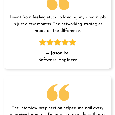
I went from feeling stuck to landing my dream job
in just a few months. The networking strategies
made all the difference.
— Jason M.
Software Engineer
The interview prep section helped me nail every
interview I went on. I’m now in a role I love, thanks