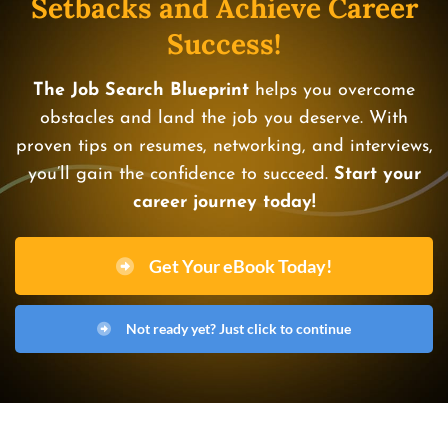
Setbacks and Achieve Career
Success!
The Job Search Blueprint
helps you overcome
obstacles and land the job you deserve. With
proven tips on resumes, networking, and interviews,
you’ll gain the confidence to succeed.
Start your
career journey today!
Get Your eBook Today!
Not ready yet? Just click to continue