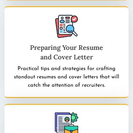
Preparing Your Resume
and Cover Letter
Practical tips and strategies for crafting
standout resumes and cover letters that will
catch the attention of recruiters.