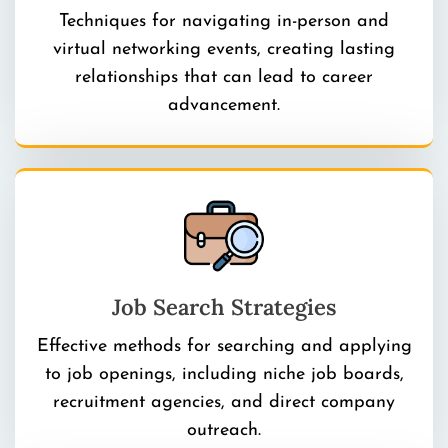
Techniques for navigating in-person and
virtual networking events, creating lasting
relationships that can lead to career
advancement.
Job Search Strategies
Effective methods for searching and applying
to job openings, including niche job boards,
recruitment agencies, and direct company
outreach.