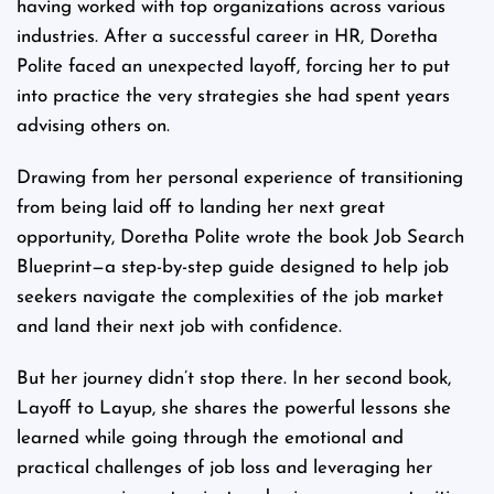
having worked with top organizations across various
industries. After a successful career in HR, Doretha
Polite faced an unexpected layoff, forcing her to put
into practice the very strategies she had spent years
advising others on.
Drawing from her personal experience of transitioning
from being laid off to landing her next great
opportunity, Doretha Polite wrote the book Job Search
Blueprint—a step-by-step guide designed to help job
seekers navigate the complexities of the job market
and land their next job with confidence.
But her journey didn’t stop there. In her second book,
Layoff to Layup, she shares the powerful lessons she
learned while going through the emotional and
practical challenges of job loss and leveraging her