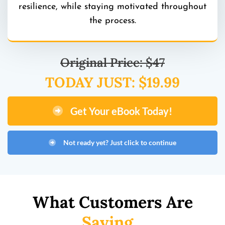
resilience, while staying motivated throughout
the process.
Original Price: $47
TODAY JUST: $19.99
Get Your eBook Today!
Not ready yet? Just click to continue
What Customers Are
Saying...