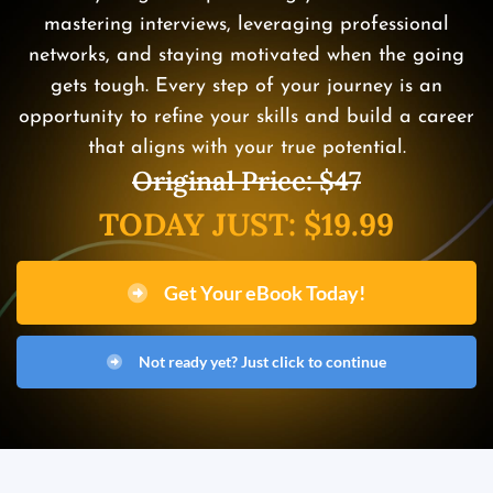
mastering interviews, leveraging professional
networks, and staying motivated when the going
gets tough. Every step of your journey is an
opportunity to refine your skills and build a career
that aligns with your true potential.
Original Price: $47
TODAY JUST: $19.99
Get Your eBook Today!
Not ready yet? Just click to continue