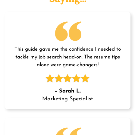
This guide gave me the confidence I needed to
tackle my job search head-on. The resume tips
alone were game-changers!
– Sarah L.
Marketing Specialist