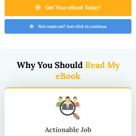
Get Your eBook Today!
Not ready yet? Just click to continue
Why You Should
Read My
eBook
Actionable Job