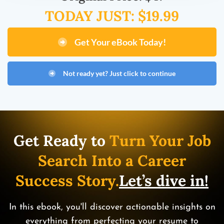
TODAY JUST: $19.99
Get Your eBook Today!
Not ready yet? Just click to continue
Get Ready to
Turn Your Job
Search Into a Career
Success Story.
Let’s dive in!
In this ebook, you'll discover actionable insights on
everything from perfecting your resume to