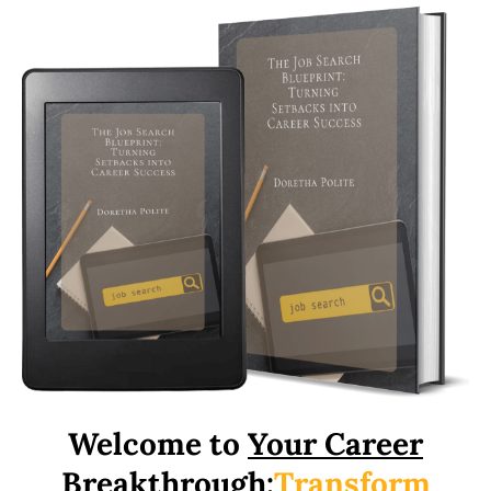
Welcome to
Your Career
Breakthrough:
Transform