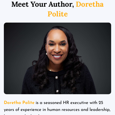
Meet Your Author,
Doretha
Polite
Doretha Polite
is a seasoned HR executive with 25
years of experience in human resources and leadership,