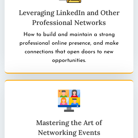
Leveraging LinkedIn and Other
Professional Networks
How to build and maintain a strong
professional online presence, and make
connections that open doors to new
opportunities.
Mastering the Art of
Networking Events