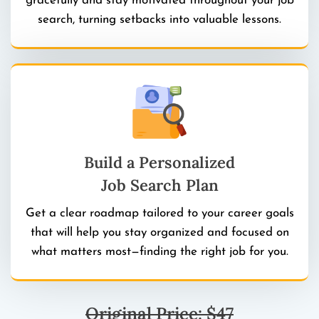
gracefully and stay motivated throughout your job
search, turning setbacks into valuable lessons.
Build a Personalized
Job Search Plan
Get a clear roadmap tailored to your career goals
that will help you stay organized and focused on
what matters most—finding the right job for you.
Original Price: $47