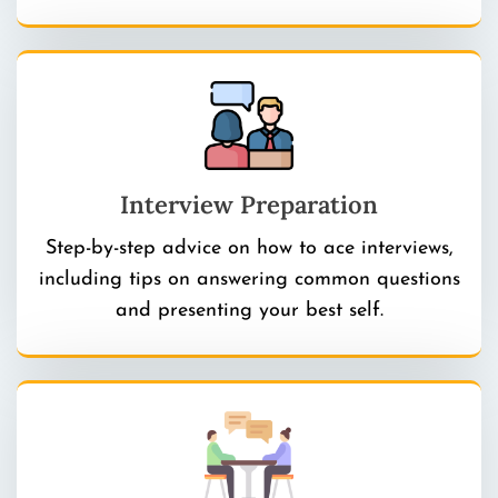
Interview Preparation
Step-by-step advice on how to ace interviews,
including tips on answering common questions
and presenting your best self.