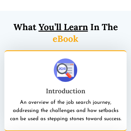
What
You’ll Learn
In The
eBook
Introduction
An overview of the job search journey,
addressing the challenges and how setbacks
can be used as stepping stones toward success.