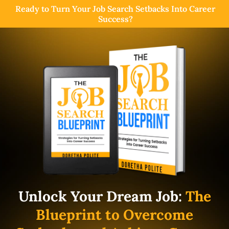
Ready to Turn Your Job Search Setbacks Into Career
Success?
Unlock Your Dream Job:
The
Blueprint to Overcome