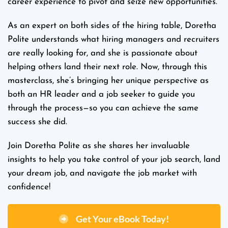
career experience to pivot and seize new opportunities.
As an expert on both sides of the hiring table, Doretha
Polite understands what hiring managers and recruiters
are really looking for, and she is passionate about
helping others land their next role. Now, through this
masterclass, she’s bringing her unique perspective as
both an HR leader and a job seeker to guide you
through the process—so you can achieve the same
success she did.
Join Doretha Polite as she shares her invaluable
insights to help you take control of your job search, land
your dream job, and navigate the job market with
confidence!
Get Your eBook Today!