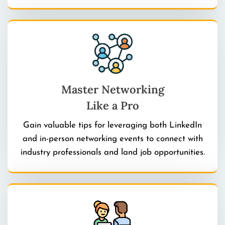
Master Networking
Like a Pro
Gain valuable tips for leveraging both LinkedIn
and in-person networking events to connect with
industry professionals and land job opportunities.