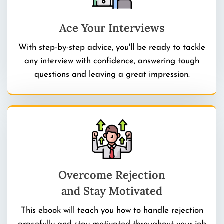
Ace Your Interviews
With step-by-step advice, you'll be ready to tackle
any interview with confidence, answering tough
questions and leaving a great impression.
Overcome Rejection
and Stay Motivated
This ebook will teach you how to handle rejection