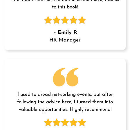
to this book!
– Emily P.
HR Manager
I used to dread networking events, but after
following the advice here, I turned them into
valuable opportunities. Highly recommend!