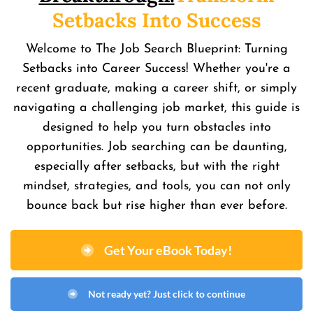
Setbacks Into Success
Welcome to The Job Search Blueprint: Turning
Setbacks into Career Success! Whether you're a
recent graduate, making a career shift, or simply
navigating a challenging job market, this guide is
designed to help you turn obstacles into
opportunities. Job searching can be daunting,
especially after setbacks, but with the right
mindset, strategies, and tools, you can not only
bounce back but rise higher than ever before.
Get Your eBook Today!
Not ready yet? Just click to continue