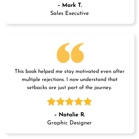
– Mark T.
Sales Executive
This book helped me stay motivated even after
multiple rejections. I now understand that
setbacks are just part of the journey.
– Natalie R.
Graphic Designer