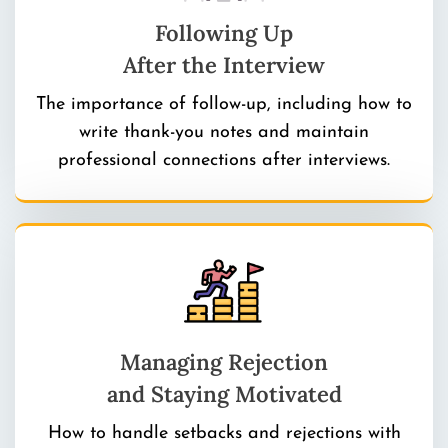
Following Up
After the Interview
The importance of follow-up, including how to
write thank-you notes and maintain
professional connections after interviews.
Managing Rejection
and Staying Motivated
How to handle setbacks and rejections with