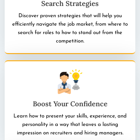
Search Strategies
Discover proven strategies that will help you
efficiently navigate the job market, from where to
search for roles to how to stand out from the
competition.
Boost Your Confidence
Learn how to present your skills, experience, and
personality in a way that leaves a lasting
impression on recruiters and hiring managers.