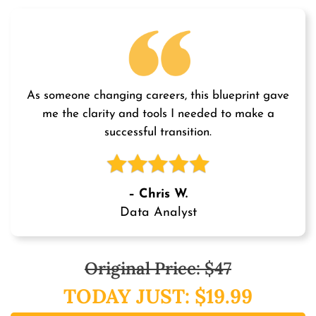
As someone changing careers, this blueprint gave
me the clarity and tools I needed to make a
successful transition.
– Chris W.
Data Analyst
Original Price: $47
TODAY JUST: $19.99