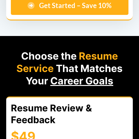
Get Started – Save 10%
Choose the
Resume
Service
That Matches
Your
Career Goals
Resume Review &
Feedback
$49