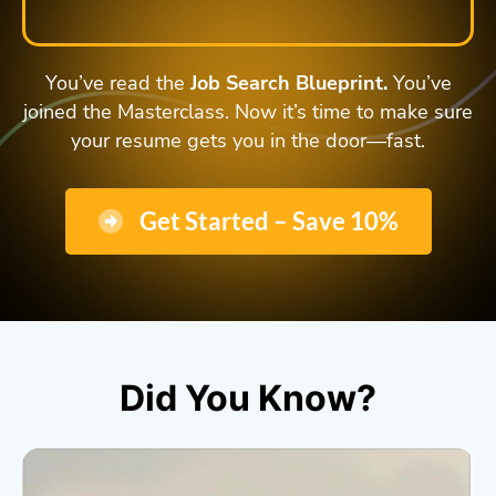
You’ve read the
Job Search Blueprint.
You’ve
joined the Masterclass. Now it’s time to make sure
your resume gets you in the door—fast.
Get Started – Save 10%
Did You Know?