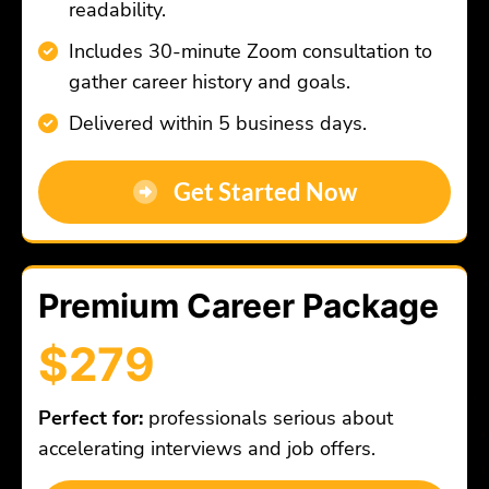
readability.
Includes 30-minute Zoom consultation to
gather career history and goals.
Delivered within 5 business days.
Get Started Now
Premium Career Package
$279
Perfect for:
professionals serious about
accelerating interviews and job offers.