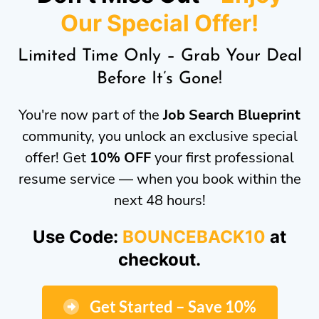
Our Special Offer!
Limited Time Only – Grab Your Deal
Before It’s Gone!
You're now part of the
Job Search Blueprint
community, you unlock an exclusive special
offer! Get
10% OFF
your first professional
resume service — when you book within the
next 48 hours!
Use Code:
BOUNCEBACK10
at
checkout.
Get Started – Save 10%