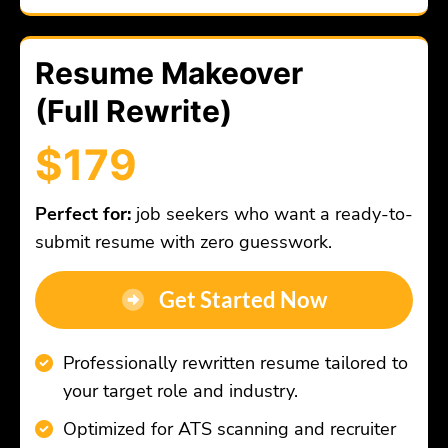
Resume Makeover
(Full Rewrite)
$179
Perfect for:
job seekers who want a ready-to-
submit resume with zero guesswork.
Get Started Now
Professionally rewritten resume tailored to
your target role and industry.
Optimized for ATS scanning and recruiter