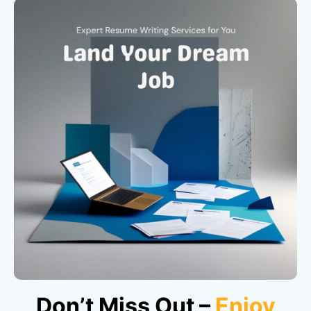
Don’t Miss Out –
Enjoy