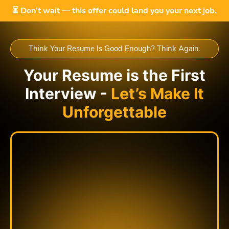
⏳ Don’t wait — this offer could land you your next job.
Think Your Resume Is Good Enough? Think Again.
Your Resume is the First
Interview -
Let’s Make It
Unforgettable