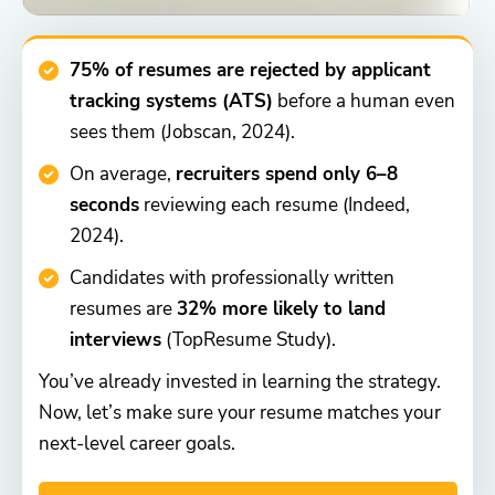
75% of resumes are rejected by applicant
tracking systems (ATS)
before a human even
sees them (Jobscan, 2024).
On average,
recruiters spend only 6–8
seconds
reviewing each resume (Indeed,
2024).
Candidates with professionally written
resumes are
32% more likely to land
interviews
(TopResume Study).
You’ve already invested in learning the strategy.
Now, let’s make sure your resume matches your
next-level career goals.