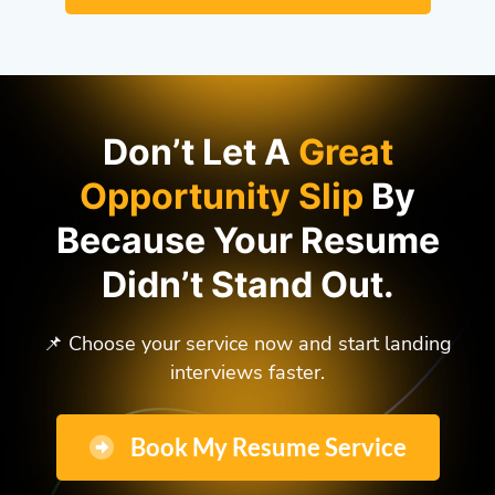
Don’t Let A
Great
Opportunity Slip
By
Because Your Resume
Didn’t Stand Out.
📌 Choose your service now and start landing
interviews faster.
Book My Resume Service