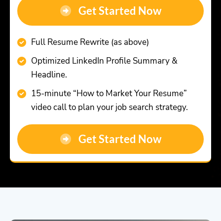
Get Started Now
Full Resume Rewrite (as above)
Optimized LinkedIn Profile Summary &
Headline.
15-minute “How to Market Your Resume”
video call to plan your job search strategy.
Get Started Now