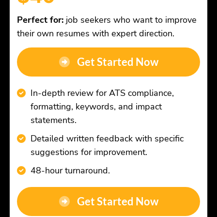
Perfect for:
job seekers who want to improve
their own resumes with expert direction.
Get Started Now
In-depth review for ATS compliance,
formatting, keywords, and impact
statements.
Detailed written feedback with specific
suggestions for improvement.
48-hour turnaround.
Get Started Now